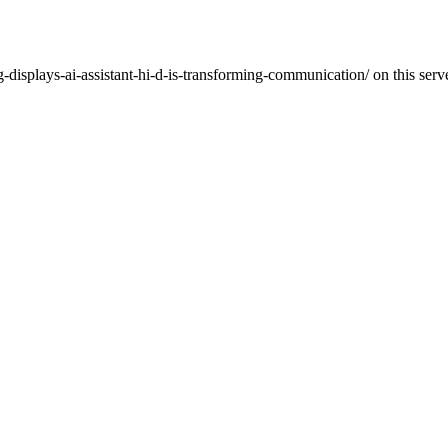
displays-ai-assistant-hi-d-is-transforming-communication/ on this serve