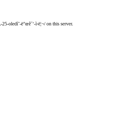
25-oledì˜-ë°œê´‘-ì›ë¦¬/ on this server.